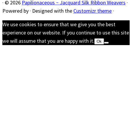
·
© 2026
Papilionaceous ~ Jacquard Silk Ribbon Weavers
·
Powered by
·
Designed with the
Customizr theme
·
We use cookies to ensure that we give you the best
experience on our website. If you continue to use this site
we will assume that you are happy with it.
Ok