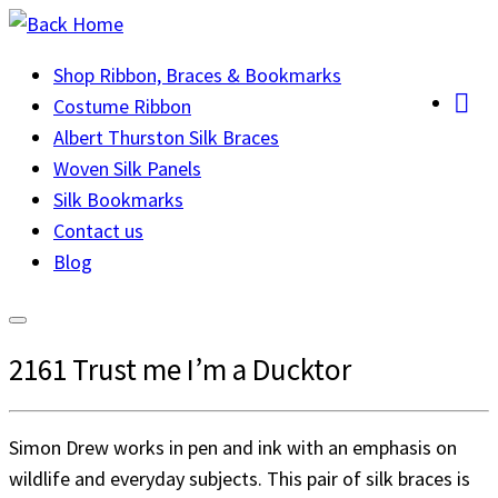
Skip
to
Shop Ribbon, Braces & Bookmarks
content
Costume Ribbon
Albert Thurston Silk Braces
Woven Silk Panels
Silk Bookmarks
Contact us
Blog
2161 Trust me I’m a Ducktor
Simon Drew works in pen and ink with an emphasis on
wildlife and everyday subjects. This pair of silk braces is