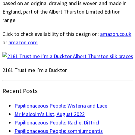
based on an original drawing and is woven and made in
England, part of the Albert Thurston Limited Edition
range.
Click to check availability of this design on:
amazon.co.uk
or
amazon.com
2161 Trust me I’m a Ducktor
Recent Posts
Papilionaceous People: Wisteria and Lace
Mr Malcolm’s List, August 2022
Papilionaceous People: Rachel Dittrich
Papilionaceous People: somniumdantis