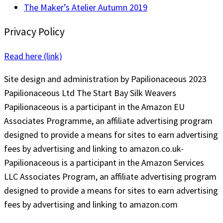
The Maker’s Atelier Autumn 2019
Privacy Policy
Read here (link)
Site design and administration by Papilionaceous 2023
Papilionaceous Ltd The Start Bay Silk Weavers
Papilionaceous is a participant in the Amazon EU
Associates Programme, an affiliate advertising program
designed to provide a means for sites to earn advertising
fees by advertising and linking to amazon.co.uk-
Papilionaceous is a participant in the Amazon Services
LLC Associates Program, an affiliate advertising program
designed to provide a means for sites to earn advertising
fees by advertising and linking to amazon.com