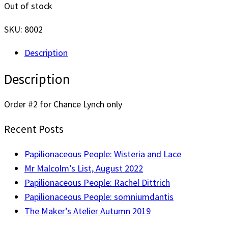
Out of stock
SKU:
8002
Description
Description
Order #2 for Chance Lynch only
Recent Posts
Papilionaceous People: Wisteria and Lace
Mr Malcolm’s List, August 2022
Papilionaceous People: Rachel Dittrich
Papilionaceous People: somniumdantis
The Maker’s Atelier Autumn 2019