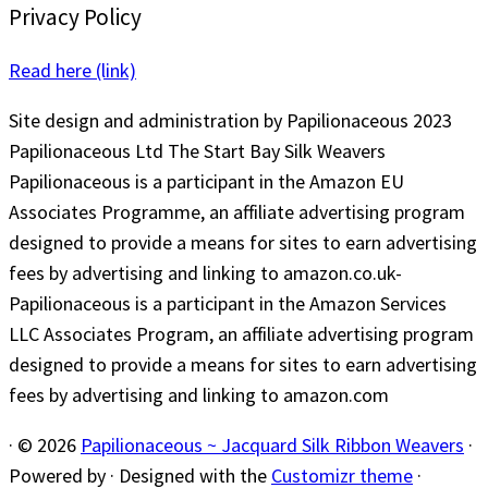
Privacy Policy
Read here (link)
Site design and administration by Papilionaceous 2023
Papilionaceous Ltd The Start Bay Silk Weavers
Papilionaceous is a participant in the Amazon EU
Associates Programme, an affiliate advertising program
designed to provide a means for sites to earn advertising
fees by advertising and linking to amazon.co.uk-
Papilionaceous is a participant in the Amazon Services
LLC Associates Program, an affiliate advertising program
designed to provide a means for sites to earn advertising
fees by advertising and linking to amazon.com
·
© 2026
Papilionaceous ~ Jacquard Silk Ribbon Weavers
·
Powered by
·
Designed with the
Customizr theme
·