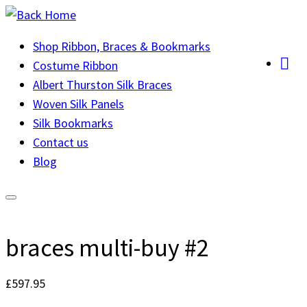
Skip
to
Shop Ribbon, Braces & Bookmarks
content
Costume Ribbon
Albert Thurston Silk Braces
Woven Silk Panels
Silk Bookmarks
Contact us
Blog
braces multi-buy #2
£
597.95