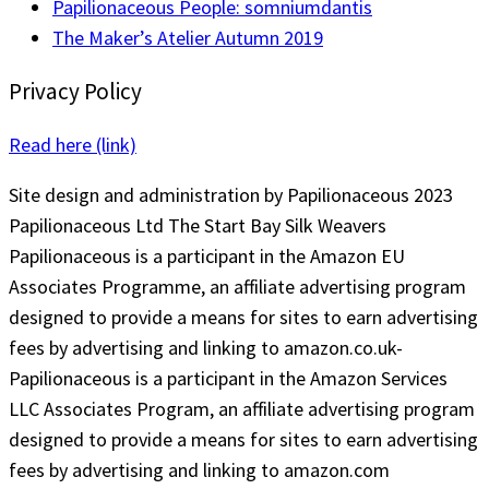
Papilionaceous People: somniumdantis
The Maker’s Atelier Autumn 2019
Privacy Policy
Read here (link)
Site design and administration by Papilionaceous 2023
Papilionaceous Ltd The Start Bay Silk Weavers
Papilionaceous is a participant in the Amazon EU
Associates Programme, an affiliate advertising program
designed to provide a means for sites to earn advertising
fees by advertising and linking to amazon.co.uk-
Papilionaceous is a participant in the Amazon Services
LLC Associates Program, an affiliate advertising program
designed to provide a means for sites to earn advertising
fees by advertising and linking to amazon.com