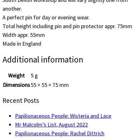
another.
A perfect pin for day or evening wear.
Total height including pin and pin protector appr. 75mm
Width appr. 55mm
Made in England
Additional information
Weight
5 g
Dimensions
55 × 55 × 75 mm
Recent Posts
Papilionaceous People: Wisteria and Lace
Mr Malcolm’s List, August 2022
Papilionaceous People: Rachel Dittrich