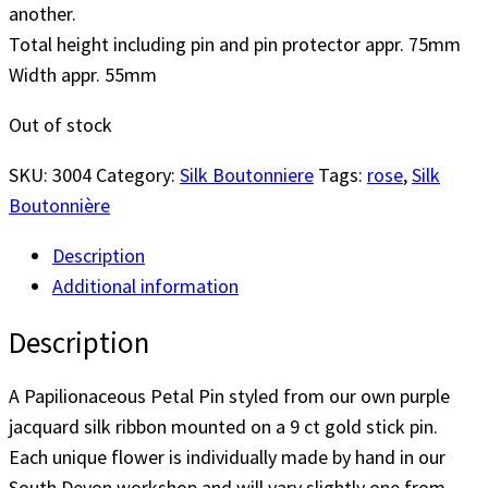
another.
Total height including pin and pin protector appr. 75mm
Width appr. 55mm
Out of stock
SKU:
3004
Category:
Silk Boutonniere
Tags:
rose
,
Silk
Boutonnière
Description
Additional information
Description
A Papilionaceous Petal Pin styled from our own purple
jacquard silk ribbon mounted on a 9 ct gold stick pin.
Each unique flower is individually made by hand in our
South Devon workshop and will vary slightly one from