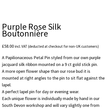
Purple Rose Silk
Boutonnière
£
58.00
incl. VAT (deducted at checkout for non-UK customers)
A Papilionaceous Petal Pin styled from our own purple
jacquard silk ribbon mounted on a 9 ct gold stick pin.
A more open flower shape than our rose bud it is
mounted at right angles to the pin to sit flat against the
lapel.
A perfect lapel pin for day or evening wear.
Each unique flower is individually made by hand in our
South Devon workshop and will vary slightly one from