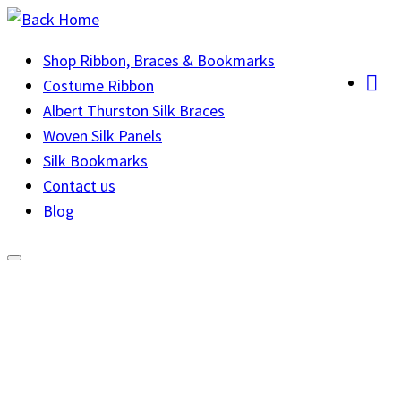
Skip
to
Shop Ribbon, Braces & Bookmarks
content
Costume Ribbon
Albert Thurston Silk Braces
Woven Silk Panels
Silk Bookmarks
Contact us
Blog