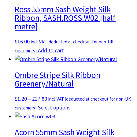
Ross 55mm Sash Weight Silk
Ribbon, SASH.ROSS.W02 [half
metre]
£
16.00
incl. VAT (deducted at checkout for non-UK
Add to cart
customers)
Ombre Stripe Silk Ribbon
Greenery/Natural
Price
£
1.20
–
£
17.80
incl. VAT (deducted at checkout for non-UK
range:
This
Select options
customers)
£1.20
product
through
has
Acorn 55mm Sash Weight Silk
£17.80
multiple