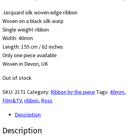
Jacquard silk woven edge ribbon
Woven on a black silk warp
Single weight ribbon
Width: 40mm
Length: 155 cm / 62 inches
Only one piece available
Woven in Devon, UK
Out of stock
SKU:
2171
Category:
Ribbon by the piece
Tags:
40mm
,
Film&TV
,
ribbon
,
Ross
Description
Description