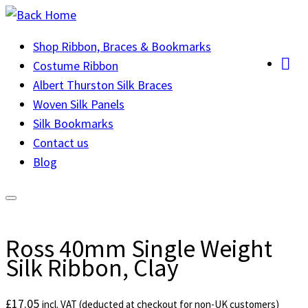
Skip
to
Shop Ribbon, Braces & Bookmarks
content
Costume Ribbon
Albert Thurston Silk Braces
Woven Silk Panels
Silk Bookmarks
Contact us
Blog
Ross 40mm Single Weight
Silk Ribbon, Clay
£
17.05
incl. VAT (deducted at checkout for non-UK customers)