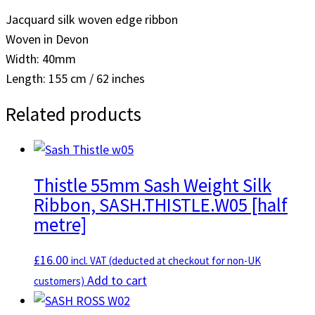
Jacquard silk woven edge ribbon
Woven in Devon
Width: 40mm
Length: 155 cm / 62 inches
Related products
Thistle 55mm Sash Weight Silk
Ribbon, SASH.THISTLE.W05 [half
metre]
£
16.00
incl. VAT (deducted at checkout for non-UK
Add to cart
customers)