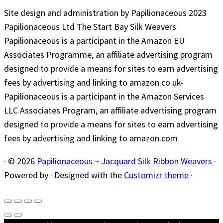
Site design and administration by Papilionaceous 2023
Papilionaceous Ltd The Start Bay Silk Weavers
Papilionaceous is a participant in the Amazon EU
Associates Programme, an affiliate advertising program
designed to provide a means for sites to earn advertising
fees by advertising and linking to amazon.co.uk-
Papilionaceous is a participant in the Amazon Services
LLC Associates Program, an affiliate advertising program
designed to provide a means for sites to earn advertising
fees by advertising and linking to amazon.com
·
© 2026
Papilionaceous ~ Jacquard Silk Ribbon Weavers
·
Powered by
·
Designed with the
Customizr theme
·