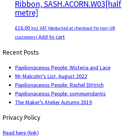
Ribbon, SASH.ACORN.W03[half
variants.
metre]
The
options
£
16.00
incl. VAT (deducted at checkout for non-UK
may
Add to cart
customers)
be
chosen
Recent Posts
on
the
Papilionaceous People: Wisteria and Lace
product
Mr Malcolm’s List, August 2022
page
Papilionaceous People: Rachel Dittrich
Papilionaceous People: somniumdantis
The Maker’s Atelier Autumn 2019
Privacy Policy
Read here (link)