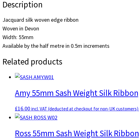
Description
SASH.THISTLE.W08
[half
Jacquard silk woven edge ribbon
metre]
Woven in Devon
quantity
Width: 55mm
Available by the half metre in 0.5m increments
Related products
Amy 55mm Sash Weight Silk Ribbon,
£
16.00
incl. VAT (deducted at checkout for non-UK customers)
Ross 55mm Sash Weight Silk Ribbon