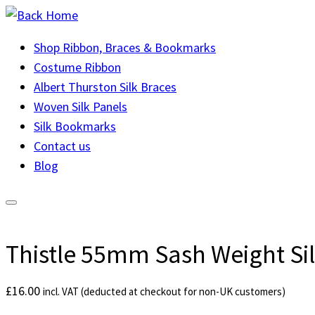
Skip
to
Shop Ribbon, Braces & Bookmarks
content
Costume Ribbon
Albert Thurston Silk Braces
Woven Silk Panels
Silk Bookmarks
Contact us
Blog
Thistle 55mm Sash Weight Si
£
16.00
incl. VAT (deducted at checkout for non-UK customers)