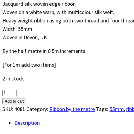
Jacquard silk woven edge ribbon
Woven on a white warp, with multicolour silk weft.
Heavy weight ribbon using both two thread and four thread 
Width: 55mm
Woven in Devon, UK
By the half metre in 0.5m increments
[For 1m add two items]
2 in stock
Thistle
55mm
Add to cart
Sash
SKU:
4081
Category:
Ribbon by the metre
Tags:
55mm
,
rib
Weight
Description
Silk
Ribbon,