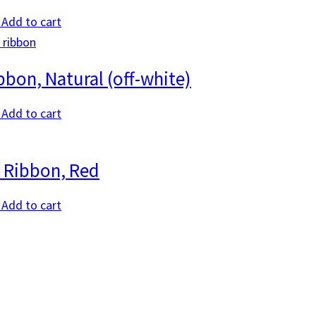
Add to cart
bbon, Natural (off-white)
Add to cart
 Ribbon, Red
Add to cart