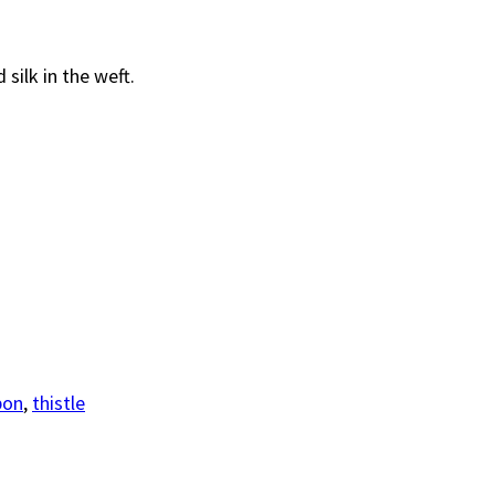
silk in the weft.
bon
,
thistle