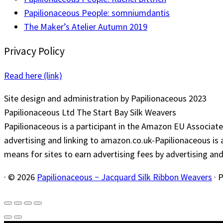
Papilionaceous People: somniumdantis
The Maker’s Atelier Autumn 2019
Privacy Policy
Read here (link)
Site design and administration by Papilionaceous 2023
Papilionaceous Ltd The Start Bay Silk Weavers
Papilionaceous is a participant in the Amazon EU Associate
advertising and linking to amazon.co.uk-Papilionaceous is 
means for sites to earn advertising fees by advertising a
·
© 2026
Papilionaceous ~ Jacquard Silk Ribbon Weavers
·
P