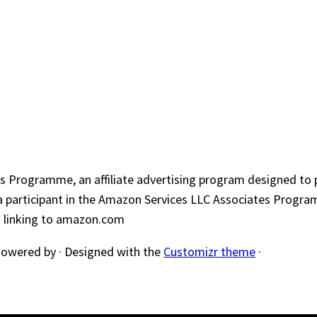
s Programme, an affiliate advertising program designed to p
a participant in the Amazon Services LLC Associates Program
nd linking to amazon.com
owered by
·
Designed with the
Customizr theme
·